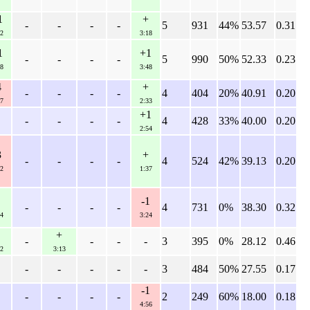
1
+
-
-
-
-
5
931
44%
53.57
0.31
2
3:18
1
+1
-
-
-
-
5
990
50%
52.33
0.23
8
3:48
4
+
-
-
-
-
4
404
20%
40.91
0.20
7
2:33
+1
-
-
-
-
4
428
33%
40.00
0.20
2:54
3
+
-
-
-
-
4
524
42%
39.13
0.20
2
1:37
-1
-
-
-
-
4
731
0%
38.30
0.32
4
3:24
+
-
-
-
-
3
395
0%
28.12
0.46
2
3:13
-
-
-
-
-
3
484
50%
27.55
0.17
-1
-
-
-
-
2
249
60%
18.00
0.18
4:56