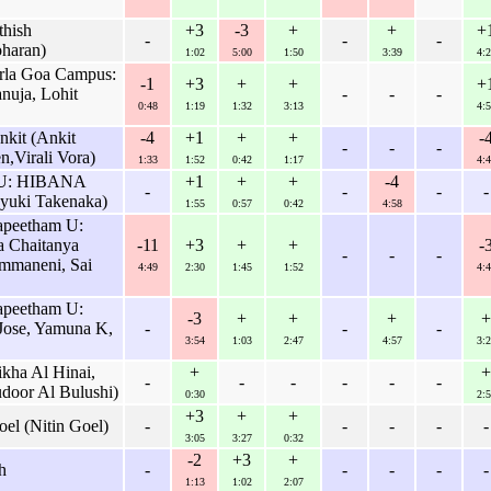
thish
+3
-3
+
+
+
-
-
-
haran)
1:02
5:00
1:50
3:39
4:2
irla Goa Campus:
-1
+3
+
+
+
nuja, Lohit
-
-
-
0:48
1:19
1:32
3:13
4:5
nkit (Ankit
-4
+1
+
+
-
-
-
-
n,Virali Vora)
1:33
1:52
0:42
1:17
4:4
n U: HIBANA
+1
+
+
-4
-
-
-
-
uyuki Takenaka)
1:55
0:57
0:42
4:58
apeetham U:
a Chaitanya
-11
+3
+
+
-
-
-
-
mmaneni, Sai
4:49
2:30
1:45
1:52
4:4
apeetham U:
-3
+
+
+
+
ose, Yamuna K,
-
-
-
3:54
1:03
2:47
4:57
3:2
kha Al Hinai,
+
+
-
-
-
-
-
-
door Al Bulushi)
0:30
2:5
+3
+
+
oel (Nitin Goel)
-
-
-
-
-
3:05
3:27
0:32
-2
+3
+
h
-
-
-
-
-
1:13
1:02
2:07