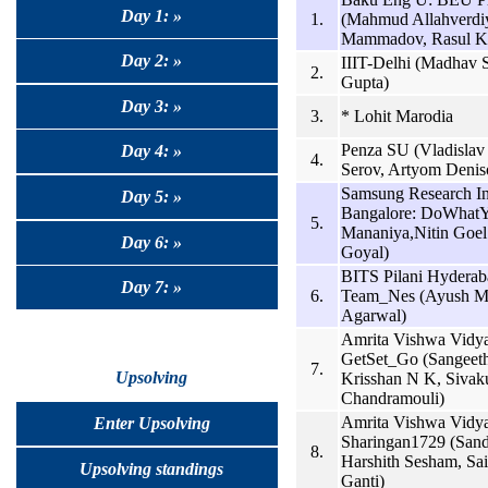
Day 1: »
1.
(Mahmud Allahverdi
Mammadov, Rasul K
Day 2: »
IIIT-Delhi (Madhav S
2.
Gupta)
Day 3: »
3.
* Lohit Marodia
Penza SU (Vladisla
Day 4: »
4.
Serov, Artyom Denis
Samsung Research Ins
Day 5: »
Bangalore: DoWhat
5.
Mananiya,Nitin Goe
Day 6: »
Goyal)
BITS Pilani Hydera
Day 7: »
6.
Team_Nes (Ayush Mit
Agarwal)
Amrita Vishwa Vidy
GetSet_Go (Sangeeth
7.
Upsolving
Krisshan N K, Siva
Chandramouli)
Amrita Vishwa Vidy
Enter Upsolving
Sharingan1729 (Sand
8.
Harshith Sesham, Sa
Upsolving standings
Ganti)