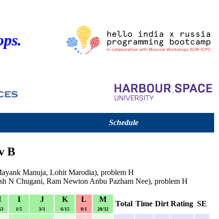
ops.
Schedule
v B
(Mayank Manuja, Lohit Marodia), problem H
esh N Chugani, Ram Newton Anbu Pazham Nee), problem H
H
I
J
K
L
M
Total
Time
Dirt
Rating
SE
63
1/5
3/3
6/15
0/1
20/32