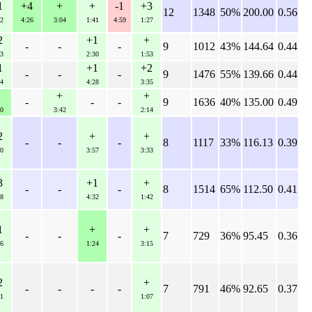
1
+4
+
+
-1
+3
12
1348
50%
200.00
0.56
2
4:26
3:04
1:41
4:59
1:27
2
+1
+
-
-
-
9
1012
43%
144.64
0.44
3
2:30
1:53
1
+1
+2
-
-
-
9
1476
55%
139.66
0.44
4
4:28
3:35
+
+
-
-
-
9
1636
40%
135.00
0.49
0
3:42
2:14
2
+
+
-
-
-
8
1117
33%
116.13
0.39
0
3:57
3:33
3
+1
+
-
-
-
8
1514
65%
112.50
0.41
8
4:32
1:42
1
+
+
-
-
-
7
729
36%
95.45
0.36
6
1:24
3:15
2
+
-
-
-
-
7
791
46%
92.65
0.37
1
1:07