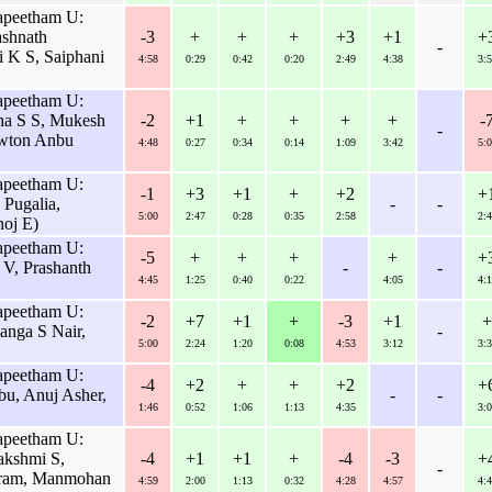
apeetham U:
ashnath
-3
+
+
+
+3
+1
+
-
i K S, Saiphani
4:58
0:29
0:42
0:20
2:49
4:38
3:5
apeetham U:
a S S, Mukesh
-2
+1
+
+
+
+
-
-
wton Anbu
4:48
0:27
0:34
0:14
1:09
3:42
5:0
apeetham U:
-1
+3
+1
+
+2
+
Pugalia,
-
-
5:00
2:47
0:28
0:35
2:58
2:4
oj E)
apeetham U:
-5
+
+
+
+
+
V, Prashanth
-
-
4:45
1:25
0:40
0:22
4:05
4:1
apeetham U:
-2
+7
+1
+
-3
+1
+
nga S Nair,
-
5:00
2:24
1:20
0:08
4:53
3:12
3:3
apeetham U:
-4
+2
+
+
+2
+
u, Anuj Asher,
-
-
1:46
0:52
1:06
1:13
4:35
3:0
apeetham U:
akshmi S,
-4
+1
+1
+
-4
-3
+
-
uram, Manmohan
4:59
2:00
1:13
0:32
4:28
4:57
4:4