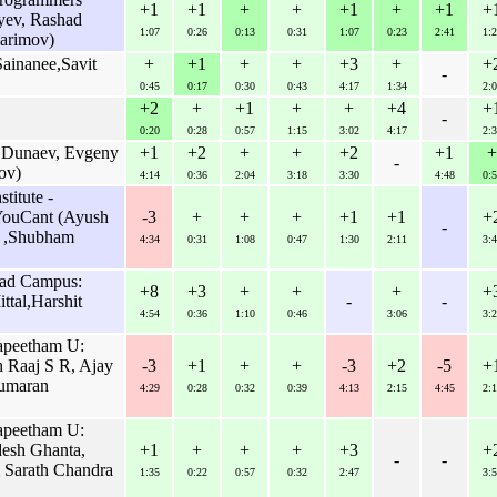
+1
+1
+
+
+1
+
+1
+
yev, Rashad
1:07
0:26
0:13
0:31
1:07
0:23
2:41
1:2
arimov)
ainanee,Savit
+
+1
+
+
+3
+
+
-
0:45
0:17
0:30
0:43
4:17
1:34
2:0
+2
+
+1
+
+
+4
+
-
0:20
0:28
0:57
1:15
3:02
4:17
2:3
v Dunaev, Evgeny
+1
+2
+
+
+2
+1
+
-
ov)
4:14
0:36
2:04
3:18
3:30
4:48
0:5
titute -
YouCant (Ayush
-3
+
+
+
+1
+1
+
-
l ,Shubham
4:34
0:31
1:08
0:47
1:30
2:11
3:4
bad Campus:
+8
+3
+
+
+
+
tal,Harshit
-
-
4:54
0:36
1:10
0:46
3:06
3:2
apeetham U:
 Raaj S R, Ajay
-3
+1
+
+
-3
+2
-5
+
kumaran
4:29
0:28
0:32
0:39
4:13
2:15
4:45
2:1
apeetham U:
esh Ghanta,
+1
+
+
+
+3
+
-
-
i Sarath Chandra
1:35
0:22
0:57
0:32
2:47
3:5