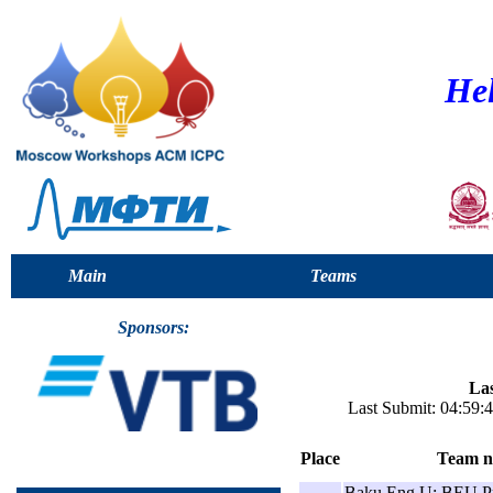
Hel
Main
Teams
Sponsors:
Las
Last Submit: 04:59
Place
Team 
Baku Eng U: BEU P