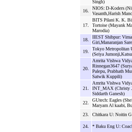
Singh)
NIOS: D-Koders (Ni
16.
Vasanth,Harish Mano
BITS Pilani K. K. B
17.
Tortoise (Mayank Ma
Marodia)
IIEST Shibpur: Vima
18.
Giri,Manaranjan Sare
Tokyo Metropolita
19.
(Seiya Jumonji,Kats
Amrita Vishwa Vidy
Rinnegan3647 (Sury
20.
Palepu, Prabhath Mu
Satwik Kuppili)
Amrita Vishwa Vidy
21.
INT_MAX (Christy J
Siddarth Ganesh)
GUtech: Eagles (Shei
22.
Maryam Al kaabi, Bu
23.
Chitkara U: Noitin G
24.
* Baku Eng U: Coac