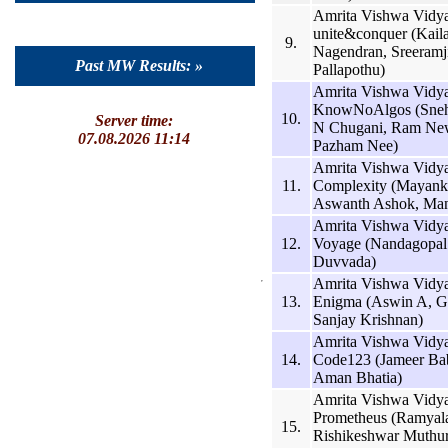
Amrita Vishwa Vidy
unite&conquer (Kail
9.
Nagendran, Sreeramj
Past MW Results: »
Pallapothu)
Amrita Vishwa Vidy
KnowNoAlgos (Sneh
10.
Server time:
N Chugani, Ram Ne
07.08.2026 11:14
Pazham Nee)
Amrita Vishwa Vidy
11.
Complexity (Mayank 
Aswanth Ashok, Man
Amrita Vishwa Vidy
12.
Voyage (Nandagopal 
Duvvada)
Amrita Vishwa Vidy
13.
Enigma (Aswin A, Ga
Sanjay Krishnan)
Amrita Vishwa Vidy
14.
Code123 (Jameer Bab
Aman Bhatia)
Amrita Vishwa Vidy
Prometheus (Ramyal
15.
Rishikeshwar Muth