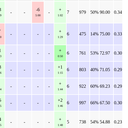
3
-6
+
-
-
-
7
979
50%
90.00
0.34
9
5:00
1:02
7
+
-
-
-
-
6
475
14%
75.00
0.33
0
1:29
1
+
-
-
-
-
6
761
53%
72.97
0.30
3
0:50
3
+1
-
-
-
-
6
803
40%
71.05
0.29
6
1:15
+
-
-
-
-
6
922
60%
69.23
0.29
4
1:44
6
+2
-
-
-
-
6
997
66%
67.50
0.30
5
1:46
4
+
-
-
-
-
5
738
54%
54.88
0.23
5
1:48