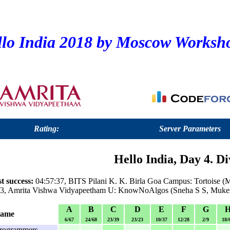
lo India 2018 by Moscow Worksh
Rating:
Server Parameters
Hello India, Day 4. Di
t success:
04:57:37, BITS Pilani K. K. Birla Goa Campus: Tortoise 
:43, Amrita Vishwa Vidyapeetham U: KnowNoAlgos (Sneha S S, Muk
A
B
C
D
E
F
G
name
6/67
24/68
23/39
23/23
10/37
12/28
2/9
18/
rogrammers