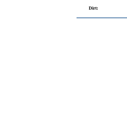
Dirt: