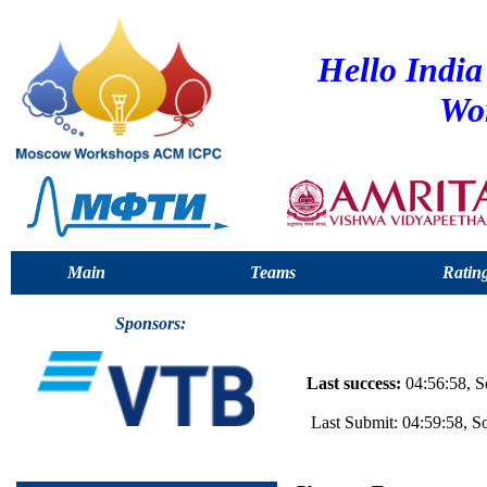
Hello Indi
Wo
Main
Teams
Ratin
Sponsors:
Last success:
04:56:58, S
Last Submit: 04:59:58, 