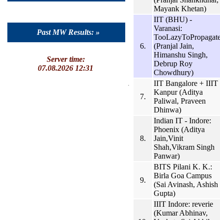
Mayank Khetan)
IIT (BHU) -
Varanasi:
Past MW Results: »
TooLazyToPropagat
6.
(Pranjal Jain,
Himanshu Singh,
Server time:
Debrup Roy
07.08.2026 12:31
Chowdhury)
IIT Bangalore + IIIT
Kanpur (Aditya
7.
Paliwal, Praveen
Dhinwa)
Indian IT - Indore:
Phoenix (Aditya
8.
Jain,Vinit
Shah,Vikram Singh
Panwar)
BITS Pilani K. K.:
Birla Goa Campus
9.
(Sai Avinash, Ashish
Gupta)
IIIT Indore: reverie
(Kumar Abhinav,