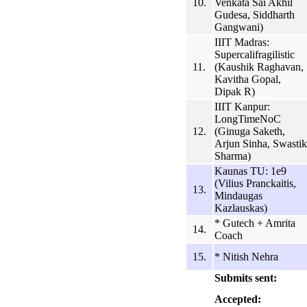
10.
Venkata Sai Akhil
Gudesa, Siddharth
Gangwani)
IIIT Madras:
Supercalifragilistic
11.
(Kaushik Raghavan,
Kavitha Gopal,
Dipak R)
IIIT Kanpur:
LongTimeNoC
12.
(Ginuga Saketh,
Arjun Sinha, Swastik
Sharma)
Kaunas TU: 1e9
(Vilius Pranckaitis,
13.
Mindaugas
Kazlauskas)
* Gutech + Amrita
14.
Coach
15.
* Nitish Nehra
Submits sent:
Accepted: