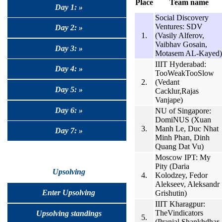
Place
Team name
Day 1: »
Social Discovery
Ventures: SDV
Day 2: »
1.
(Vasily Alferov,
Vaibhav Gosain,
Day 3: »
Motasem AL-Kayed)
IIIT Hyderabad:
Day 4: »
TooWeakTooSlow
2.
(Vedant
Day 5: »
Cacklur,Rajas
Vanjape)
Day 6: »
NU of Singapore:
DomiNUS (Xuan
3.
Manh Le, Duc Nhat
Day 7: »
Minh Phan, Dinh
Quang Dat Vu)
Moscow IPT: My
Pity (Daria
Upsolving
4.
Kolodzey, Fedor
Alekseev, Aleksandr
Enter Upsolving
Grishutin)
IIIT Kharagpur:
TheVindicators
Upsolving standings
5.
(Pranjal Shankhdhar,